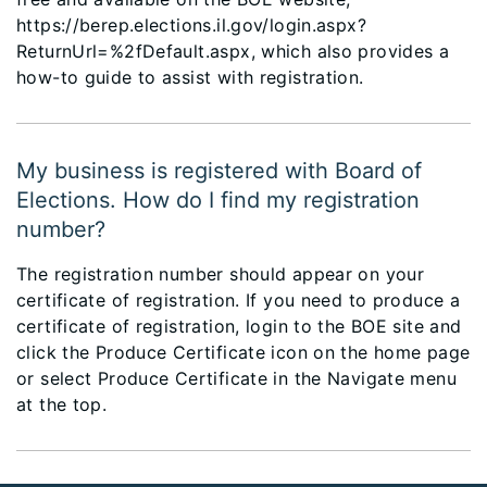
https://berep.elections.il.gov/login.aspx?
ReturnUrl=%2fDefault.aspx, which also provides a
how-to guide to assist with registration.
My business is registered with Board of
Elections. How do I find my registration
number?
The registration number should appear on your
certificate of registration. If you need to produce a
certificate of registration, login to the BOE site and
click the Produce Certificate icon on the home page
or select Produce Certificate in the Navigate menu
at the top.​​​​