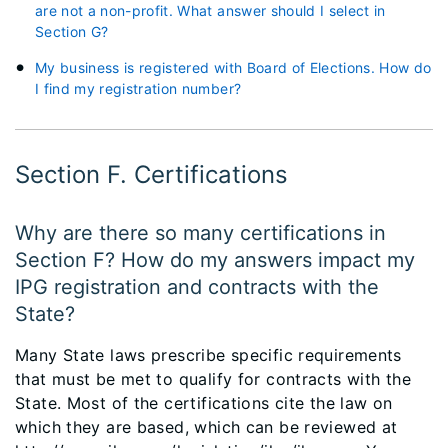
are not a non-profit. What answer should I select in
Section G?
My business is registered with Board of Elections. How do
I find my registration number?
Section F. Certifications
Why are there so many certifications in
Section F? How do my answers impact my
IPG registration and contracts with the
State?
Many State laws prescribe specific requirements
that must be met to qualify for contracts with the
State. Most of the certifications cite the law on
which they are based, which can be reviewed at