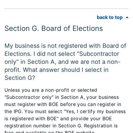
back to top
back to top
Section G. Board of Elections
My business is not registered with Board of
Elections. I did not select "Subcontractor
only" in Section A, and we are not a non-
profit. What answer should I select in
Section G?
Unless you are a non-profit or selected
"Subcontractor only" in Section A, your business
must register with BOE before you can register in
the IPG. You must select "Yes, I certify my business
is registered with BOE" and provide your BOE
registration number in Section G. Registration is
free and available on the BOE website,