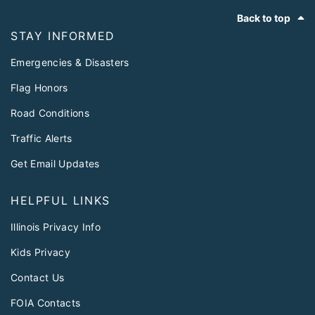
Footer
Back to top
STAY INFORMED
Emergencies & Disasters
Flag Honors
Road Conditions
Traffic Alerts
Get Email Updates
HELPFUL LINKS
Illinois Privacy Info
Kids Privacy
Contact Us
FOIA Contacts