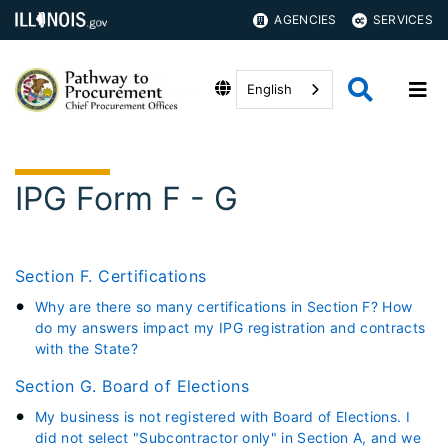
AGENCIES
SERVICES
English
IPG Form F - G
Section F. Certifications
Why are there so many certifications in Section F? How
do my answers impact my IPG registration and contracts
with the State?
Section G. Board of Elections
My business is not registered with Board of Elections. I
did not select "Subcontractor only" in Section A, and we