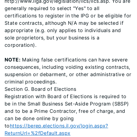
http://www.ilga.gov/legislation/ilcs/ilcs.asp. You are
generally required to select "Yes" to all
certifications to register in the IPG or be eligible for
State contracts, although N/A may be selected if
appropriate (e.g. only applies to individuals and
sole proprietors, but your business is a
corporation).
NOTE:
Making false certifications can have severe
consequences, including voiding existing contracts,
suspension or debarment, or other administrative or
criminal proceedings.
Section G. Board of Elections
Registration with Board of Elections is required to
be in the Small Business Set-Aside Program (SBSP)
and to be a Prime Contractor, free of charge, and
can be done online by going
to
https://berep.elections.il.gov/login.aspx?
ReturnUrl=%2fDefault.aspx